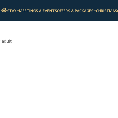
STAY
MEETINGS & EVENTS
OFFERS & PACKAGES
CHRISTMAS
 adult!