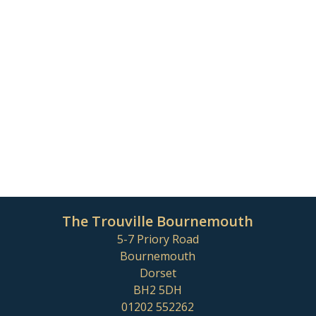
The Trouville Bournemouth
5-7 Priory Road
Bournemouth
Dorset
BH2 5DH
01202 552262