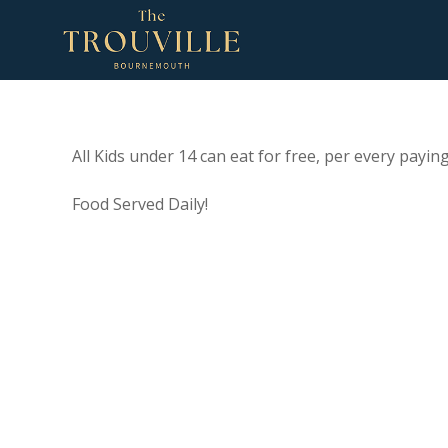
All Kids under 14 can eat for free, per every paying
Food Served Daily!