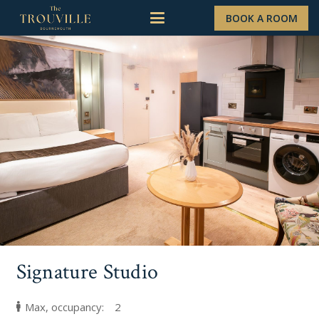
BOOK A ROOM
Signature Studio
Max, occupancy:
2