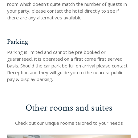
room which doesn’t quite match the number of guests in
your party, please contact the hotel directly to see if
there are any alternatives available.
Parking
Parking is limited and cannot be pre booked or
guaranteed, it is operated on a first come first served
basis. Should the car park be full on arrival please contact
Reception and they will guide you to the nearest public
pay & display parking.
Other rooms and suites
Check out our unique rooms tailored to your needs