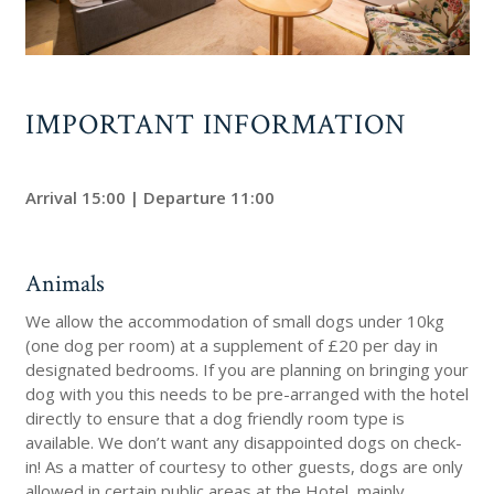
IMPORTANT INFORMATION
Arrival 15:00 | Departure 11:00
Animals
We allow the accommodation of small dogs under 10kg
(one dog per room) at a supplement of £20 per day in
designated bedrooms. If you are planning on bringing your
dog with you this needs to be pre-arranged with the hotel
directly to ensure that a dog friendly room type is
available. We don’t want any disappointed dogs on check-
in! As a matter of courtesy to other guests, dogs are only
allowed in certain public areas at the Hotel, mainly