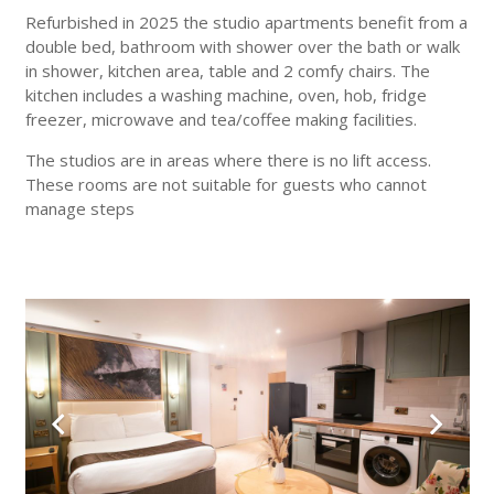
Refurbished in 2025 the studio apartments benefit from a
double bed, bathroom with shower over the bath or walk
in shower, kitchen area, table and 2 comfy chairs. The
kitchen includes a washing machine, oven, hob, fridge
freezer, microwave and tea/coffee making facilities.
The studios are in areas where there is no lift access.
These rooms are not suitable for guests who cannot
manage steps