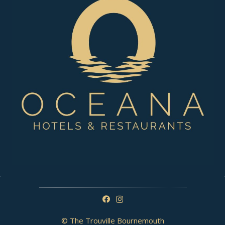
© The Trouville Bournemouth