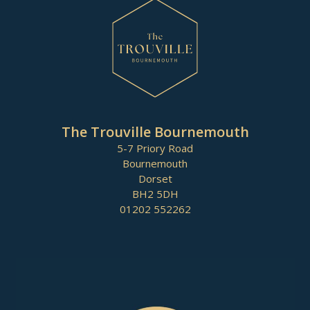
The Trouville Bournemouth
5-7 Priory Road
Bournemouth
Dorset
BH2 5DH
01202 552262