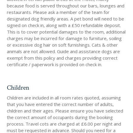
because food is served throughout our bars, lounges and
restaurants. Please ask a member of the team for
designated dog friendly areas. A pet bond will need to be
signed on check in, along with a £50 refundable deposit.
This is to cover potential damages to the room, additional
charges may be incurred for damage to furniture, soiling
or excessive dog hair on soft furnishings. Cats & other
animals are not allowed. Guide and assistance dogs are
exempt from this policy and charges providing correct
certificate / paperwork is provided on check in.
Children
Children are included in all room rates quoted, assuming
that you have entered the correct number of adults,
children and their ages. Please ensure you have selected
the correct amount of occupants during the booking
process. Travel cots are charged at £6.00 per night and
must be requested in advance. Should you need for a