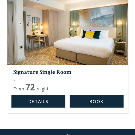
Signature Single Room
Max, occupancy:
1
72
From
/night
DETAILS
BOOK