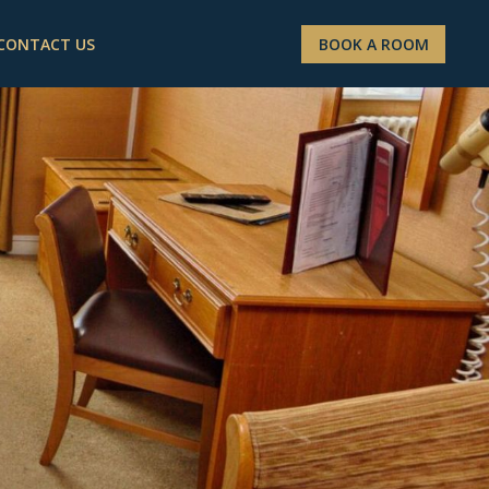
CONTACT US
BOOK A ROOM