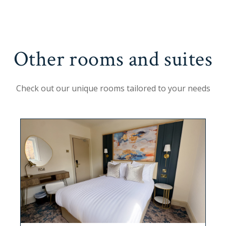
Other rooms and suites
Check out our unique rooms tailored to your needs