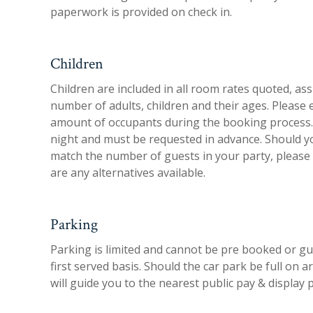
paperwork is provided on check in.
Children
Children are included in all room rates quoted, a
number of adults, children and their ages. Please 
amount of occupants during the booking process. 
night and must be requested in advance. Should y
match the number of guests in your party, please co
are any alternatives available.
Parking
Parking is limited and cannot be pre booked or gua
first served basis. Should the car park be full on 
will guide you to the nearest public pay & display 