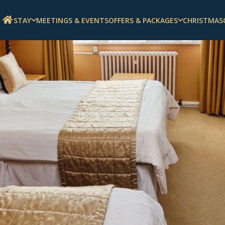
STAY
MEETINGS & EVENTS
OFFERS & PACKAGES
CHRISTMAS