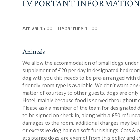
IMPORTANT INFORMATIO
Arrival 15:00 | Departure 11:00
Animals
We allow the accommodation of small dogs under 
supplement of £20 per day in designated bedrooms
dog with you this needs to be pre-arranged with th
friendly room type is available. We don’t want any
matter of courtesy to other guests, dogs are only 
Hotel, mainly because food is served throughout 
Please ask a member of the team for designated do
to be signed on check in, along with a £50 refundab
damages to the room, additional charges may be in
or excessive dog hair on soft furnishings. Cats & 
assistance dogs are exempt from this policy and ch