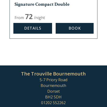
Signature Compact Double
Max, occupancy:
2
72
From
/night
DETAILS
BOOK
The Trouville Bournemouth
5-7 Priory Road
Bournemouth
Dorset
BH2 5DH
01202 552262