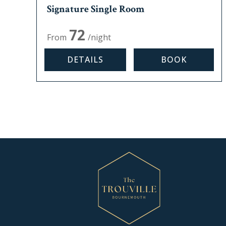
Signature Single Room
Max, occupancy:
1
72
From
/night
DETAILS
BOOK