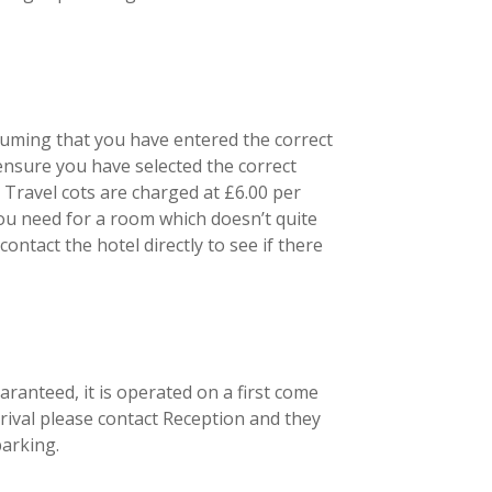
ssuming that you have entered the correct
ensure you have selected the correct
Travel cots are charged at £6.00 per
ou need for a room which doesn’t quite
ntact the hotel directly to see if there
ranteed, it is operated on a first come
arrival please contact Reception and they
parking.