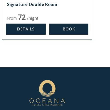
Signature Double Room
Max, occupancy:
2
72
From
/night
DETAILS
BOOK