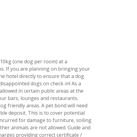
N
10kg (one dog per room) at a
. If you are planning on bringing your
e hotel directly to ensure that a dog
 disappointed dogs on check-in! As a
allowed in certain public areas at the
our bars, lounges and restaurants.
g friendly areas. A pet bond will need
le deposit. This is to cover potential
curred for damage to furniture, soiling
other animals are not allowed. Guide and
arges providing correct certificate /