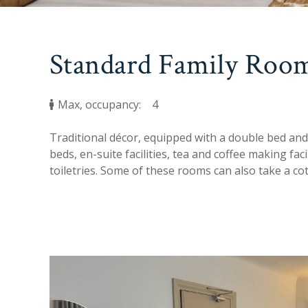
Standard Family Room
Max, occupancy:
4
Traditional décor, equipped with a double bed and
beds, en-suite facilities, tea and coffee making fac
toiletries. Some of these rooms can also take a cot