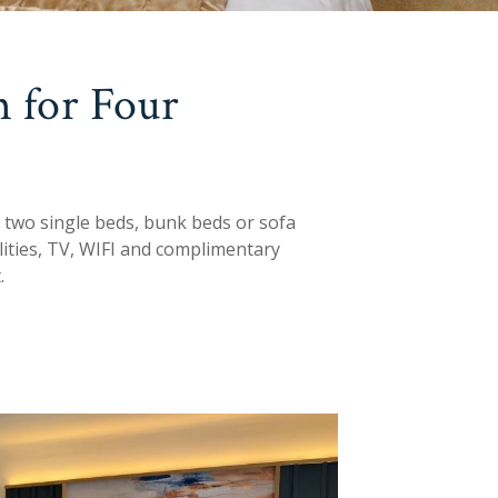
 for Four
 two single beds, bunk beds or sofa
ilities, TV, WIFI and complimentary
.